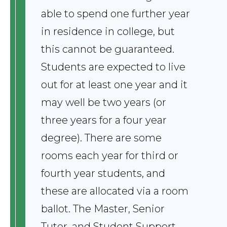
able to spend one further year
in residence in college, but
this cannot be guaranteed.
Students are expected to live
out for at least one year and it
may well be two years (or
three years for a four year
degree). There are some
rooms each year for third or
fourth year students, and
these are allocated via a room
ballot. The Master, Senior
Tutor, and Student Support