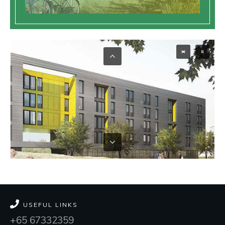
USEFUL LINKS
+65 67332359