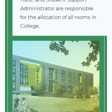
Administrator are responsible
for the allocation of all rooms in
College.