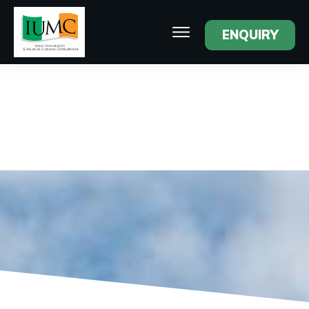
ENQUIRY