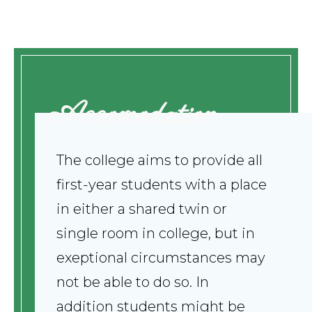
Accomodation
The college aims to provide all
first-year students with a place
in either a shared twin or
single room in college, but in
exeptional circumstances may
not be able to do so. In
addition students might be