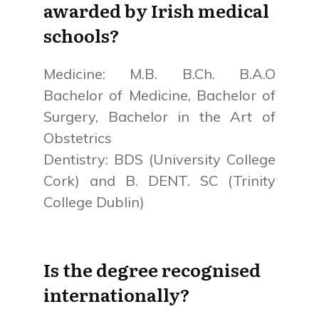
awarded by Irish medical
schools?
Medicine: M.B. B.Ch. B.A.O
Bachelor of Medicine, Bachelor of
Surgery, Bachelor in the Art of
Obstetrics
Dentistry: BDS (University College
Cork) and B. DENT. SC (Trinity
College Dublin)
Is the degree recognised
internationally?