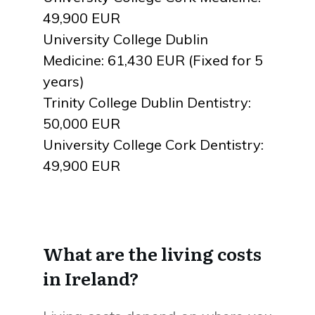
49,900 EUR
University College Dublin
Medicine: 61,430 EUR (Fixed for 5
years)
Trinity College Dublin Dentistry:
50,000 EUR
University College Cork Dentistry:
49,900 EUR
What are the living costs
in Ireland?