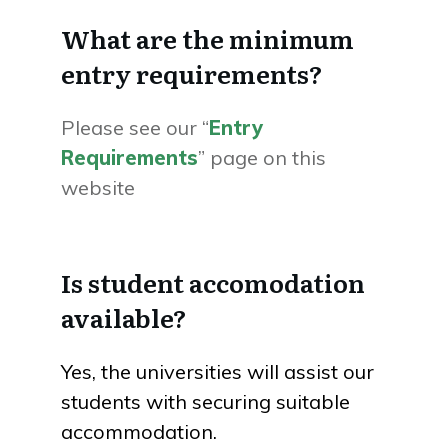
What are the minimum
entry requirements?
Please see our “
Entry
Requirements
” page on this
website
Is student accomodation
available?
Yes, the universities will assist our
students with securing suitable
accommodation.