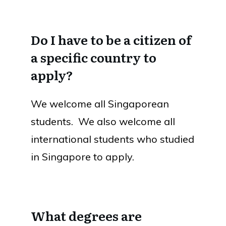
Do I have to be a citizen of
a specific country to
apply?
We welcome all Singaporean
students. We also welcome all
international students who studied
in Singapore to apply.
What degrees are