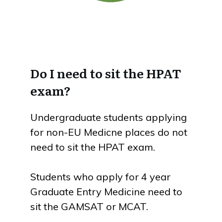
Do I need to sit the HPAT
exam?
Undergraduate students applying
for non-EU Medicne places do not
need to sit the HPAT exam.
Students who apply for 4 year
Graduate Entry Medicine need to
sit the GAMSAT or MCAT.