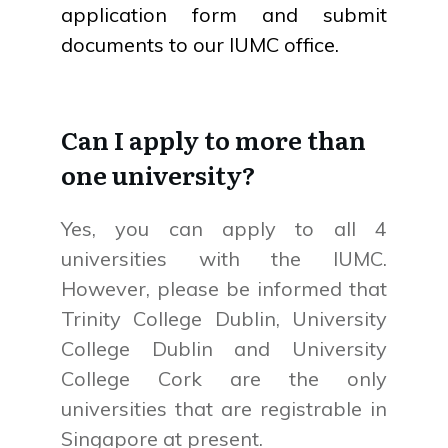
application form and submit
documents to our IUMC office.
Can I apply to more than
one university?
Yes, you can apply to all 4
universities with the IUMC.
However, please be informed that
Trinity College Dublin, University
College Dublin and University
College Cork are the only
universities that are registrable in
Singapore at present.