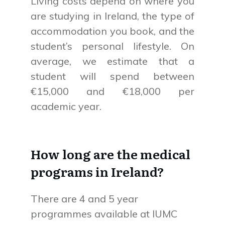
Living costs depend on where you
are studying in Ireland, the type of
accommodation you book, and the
student’s personal lifestyle. On
average, we estimate that a
student will spend between
€15,000 and €18,000 per
academic year.
How long are the medical
programs in Ireland?
There are 4 and 5 year
programmes available at IUMC