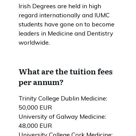
Irish Degrees are held in high
regard internationally and IUMC
students have gone on to become
leaders in Medicine and Dentistry
worldwide.
What are the tuition fees
per annum?
Trinity College Dublin Medicine:
50,000 EUR
University of Galway Medicine:
48,000 EUR
University College Cork Medicine: