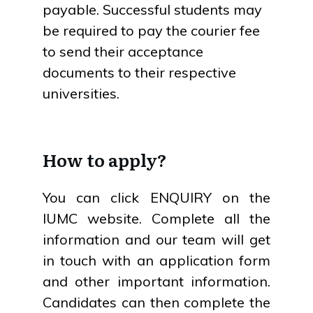
payable. Successful students may
be required to pay the courier fee
to send their acceptance
documents to their respective
universities.
How to apply?
You can click ENQUIRY on the
IUMC website. Complete all the
information and our team will get
in touch with an application form
and other important information.
Candidates can then complete the