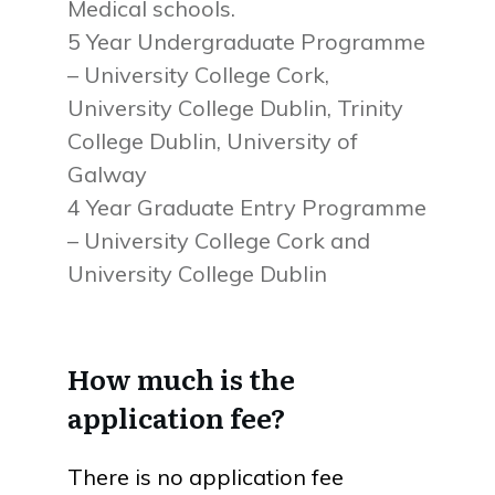
Medical schools.
5 Year Undergraduate Programme
– University College Cork,
University College Dublin, Trinity
College Dublin, University of
Galway
4 Year Graduate Entry Programme
– University College Cork and
University College Dublin
How much is the
application fee?
There is no application fee