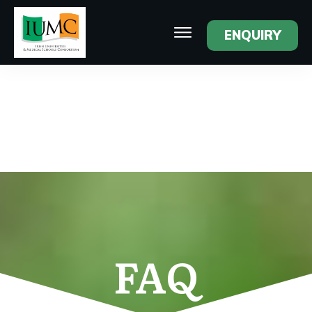
ENQUIRY
FAQ