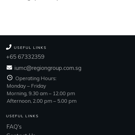
USEFUL LINKS
+65 67332359
iumc@regiongroup.com.sg
Operating Hours:
Monday – Friday
Morning, 9.30 am – 12.00 pm
Afternoon, 2.00 pm – 5.00 pm
USEFUL LINKS
FAQ's