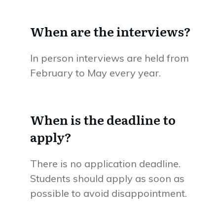
When are the interviews?
In person interviews are held from
February to May every year.
When is the deadline to
apply?
There is no application deadline.
Students should apply as soon as
possible to avoid disappointment.