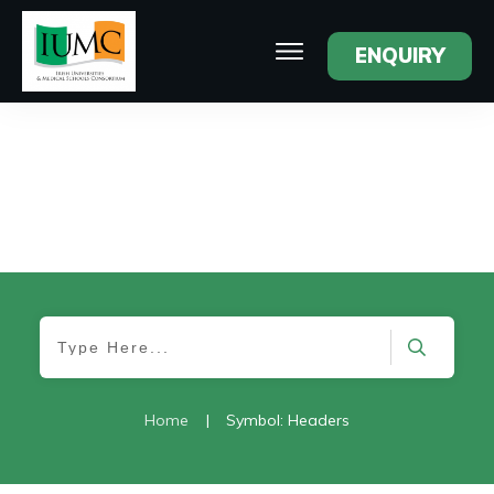
ENQUIRY
Home
|
Symbol: Headers