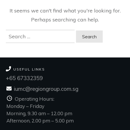
It seems we can't find what you're looking for.
Perhaps searching can help.
Search
for:
USEFUL LINKS
+65 67332359
iumc@regiongroup.com.sg
Operating Hours:
Monday – Friday
Morning, 9.30 am – 12.00 pm
Afternoon, 2.00 pm – 5.00 pm