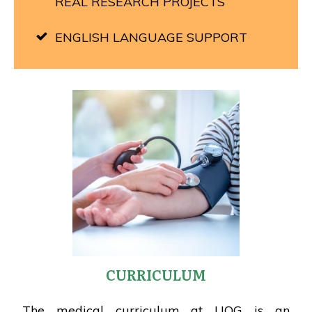
REAL RESEARCH PROJECTS
ENGLISH LANGUAGE SUPPORT
CURRICULUM
The medical curriculum at UOG is an