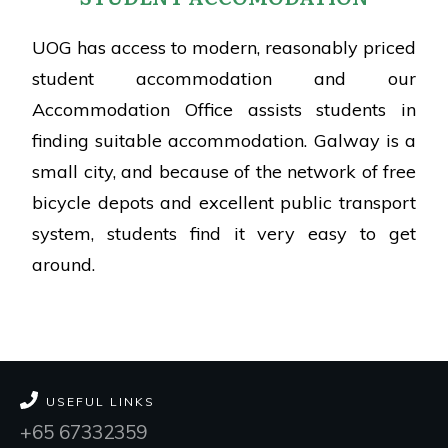
UOG has access to modern, reasonably priced
student accommodation and our
Accommodation Office assists students in
finding suitable accommodation. Galway is a
small city, and because of the network of free
bicycle depots and excellent public transport
system, students find it very easy to get
around.
USEFUL LINKS
+65 67332359