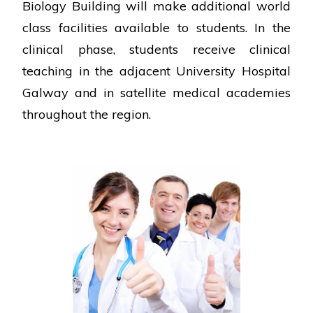
Biology Building will make additional world
class facilities available to students. In the
clinical phase, students receive clinical
teaching in the adjacent University Hospital
Galway and in satellite medical academies
throughout the region.