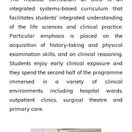
integrated systems-based curriculum that
facilitates students’ integrated understanding
of the life sciences and clinical practice.
Particular emphasis is placed on the
acquisition of history-taking and physical
examination skills, and on clinical reasoning.
Students enjoy early clinical exposure and
they spend the second half of the programme
immersed in a variety of clinical
environments, including hospital wards,
outpatient clinics, surgical theatre and
primary care.