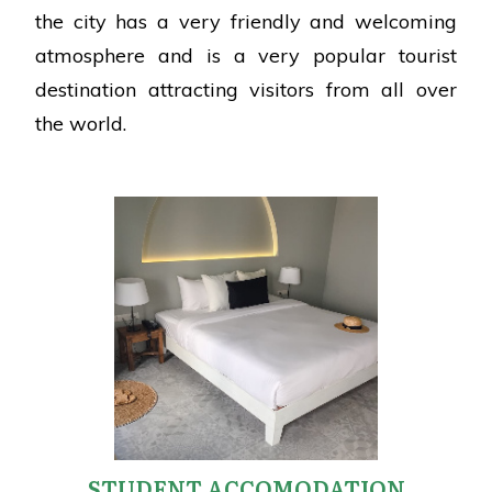
the city has a very friendly and welcoming
atmosphere and is a very popular tourist
destination attracting visitors from all over
the world.
STUDENT ACCOMODATION