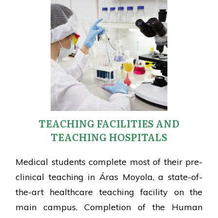
TEACHING FACILITIES AND
TEACHING HOSPITALS
Medical students complete most of their pre-
clinical teaching in Áras Moyola, a state-of-
the-art healthcare teaching facility on the
main campus. Completion of the Human