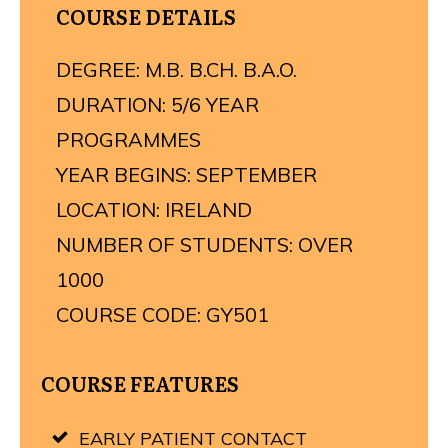
COURSE DETAILS
DEGREE: M.B. B.CH. B.A.O.
DURATION: 5/6 YEAR
PROGRAMMES
YEAR BEGINS: SEPTEMBER
LOCATION: IRELAND
NUMBER OF STUDENTS: OVER
1000
COURSE CODE: GY501
COURSE FEATURES
EARLY PATIENT CONTACT