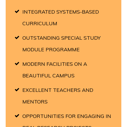
INTEGRATED SYSTEMS-BASED
CURRICULUM
OUTSTANDING SPECIAL STUDY
MODULE PROGRAMME
MODERN FACILITIES ON A
BEAUTIFUL CAMPUS
EXCELLENT TEACHERS AND
MENTORS
OPPORTUNITIES FOR ENGAGING IN