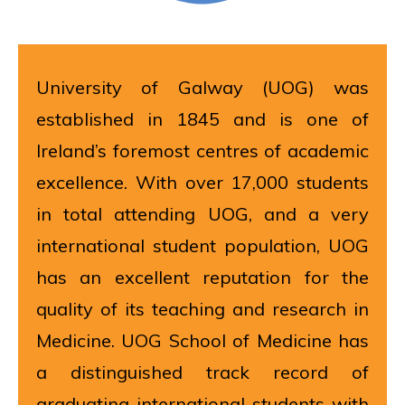
University of Galway (UOG) was
established in 1845 and is one of
Ireland’s foremost centres of academic
excellence. With over 17,000 students
in total attending UOG, and a very
international student population, UOG
has an excellent reputation for the
quality of its teaching and research in
Medicine. UOG School of Medicine has
a distinguished track record of
graduating international students with