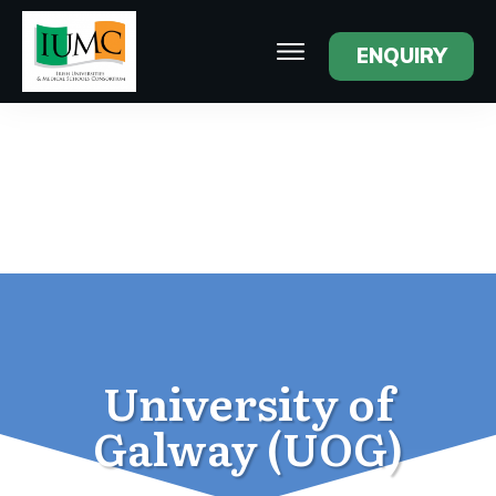
ENQUIRY
University of
Galway (UOG)