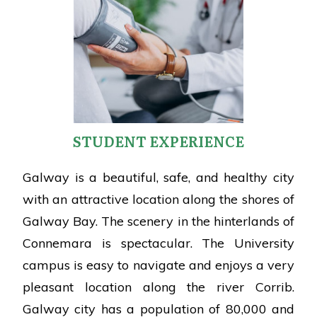
STUDENT EXPERIENCE
Galway is a beautiful, safe, and healthy city
with an attractive location along the shores of
Galway Bay. The scenery in the hinterlands of
Connemara is spectacular. The University
campus is easy to navigate and enjoys a very
pleasant location along the river Corrib.
Galway city has a population of 80,000 and