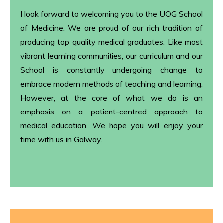
I look forward to welcoming you to the UOG School
of Medicine. We are proud of our rich tradition of
producing top quality medical graduates. Like most
vibrant learning communities, our curriculum and our
School is constantly undergoing change to
embrace modern methods of teaching and learning.
However, at the core of what we do is an
emphasis on a patient-centred approach to
medical education. We hope you will enjoy your
time with us in Galway.