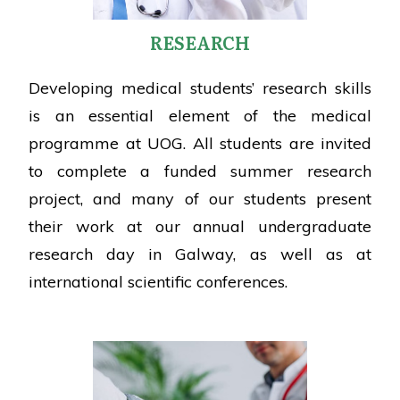
RESEARCH
Developing medical students’ research skills
is an essential element of the medical
programme at UOG. All students are invited
to complete a funded summer research
project, and many of our students present
their work at our annual undergraduate
research day in Galway, as well as at
international scientific conferences.