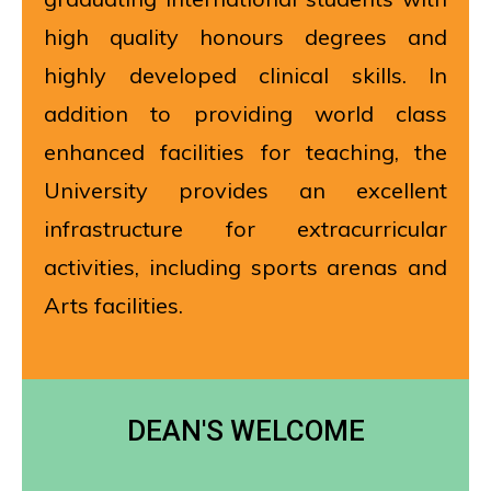
high quality honours degrees and
highly developed clinical skills. In
addition to providing world class
enhanced facilities for teaching, the
University provides an excellent
infrastructure for extracurricular
activities, including sports arenas and
Arts facilities.
DEAN'S WELCOME